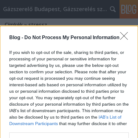
Gázszerelő Budapest, Gázszerelés szolgáltatás kerü
Címkék
»
stressz
Blog -
Do Not Process My Personal Information
If you wish to opt-out of the sale, sharing to third parties, or
processing of your personal or sensitive information for
targeted advertising by us, please use the below opt-out
section to confirm your selection. Please note that after your
opt-out request is processed you may continue seeing
interest-based ads based on personal information utilized by
us or personal information disclosed to third parties prior to
your opt-out. You may separately opt-out of the further
disclosure of your personal information by third parties on the
IAB’s list of downstream participants. This information may
also be disclosed by us to third parties on the
IAB’s List of
Downstream Participants
that may further disclose it to other
Cope With Your alkatrész okosan By
third parties.
Using This Advice