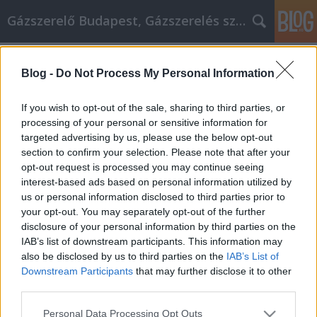
Gázszerelő Budapest, Gázszerelés szolgáltatás kerü
Címkék
»
navigáció_kiegészítő
Blog -
Do Not Process My Personal Information
Alkalmazza ezeket a tippeket
otthoni üzleti tervéhez
If you wish to opt-out of the sale, sharing to third parties, or
processing of your personal or sensitive information for
Németh Seo József
•
2021. október 19.
0
targeted advertising by us, please use the below opt-out
section to confirm your selection. Please note that after your
Alkalmazza ezeket a tippeket otthoni üzleti tervéhez
opt-out request is processed you may continue seeing
Sokan álmodnak arról, hogy saját vállalkozásuk van,
interest-based ads based on personal information utilized by
és nincs főnökük. Tanuljon minél többet, hogy nagy
us or personal information disclosed to third parties prior to
sikereket érjen el. Vegye ki az információkat itt, és
your opt-out. You may separately opt-out of the further
haladjon a siker felé. Kövesse nyomon az Ön által
disclosure of your personal information by third parties on the
megtett üzleti mérföldeket, mivel a…
IAB’s list of downstream participants. This information may
also be disclosed by us to third parties on the
IAB’s List of
Downstream Participants
that may further disclose it to other
third parties.
Please note that this website/app uses one or more Google
Personal Data Processing Opt Outs