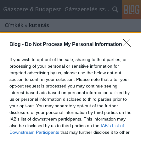
Gázszerelő Budapest, Gázszerelés szolgáltatás kerü
Címkék
»
kutatás
Blog -
Do Not Process My Personal Information
If you wish to opt-out of the sale, sharing to third parties, or
processing of your personal or sensitive information for
targeted advertising by us, please use the below opt-out
section to confirm your selection. Please note that after your
opt-out request is processed you may continue seeing
interest-based ads based on personal information utilized by
us or personal information disclosed to third parties prior to
your opt-out. You may separately opt-out of the further
disclosure of your personal information by third parties on the
IAB’s list of downstream participants. This information may
also be disclosed by us to third parties on the
IAB’s List of
Nagyító Alatt a Magyar
Downstream Participants
that may further disclose it to other
Közvéleménykutatók: Módszertan és
third parties.