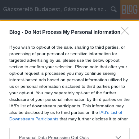
Gázszerelő Budapest, Gázszerelés szolgáltatás kerü
Címkék
»
icentrum
Blog -
Do Not Process My Personal Information
Egyszerű valódi világtippek a
személyes fejlődéshez
If you wish to opt-out of the sale, sharing to third parties, or
processing of your personal or sensitive information for
Németh Seo József
•
2021. április 23.
0
targeted advertising by us, please use the below opt-out
section to confirm your selection. Please note that after your
Egyszerű valódi világtippek a személyes fejlődéshez
opt-out request is processed you may continue seeing
Mindannyian arra törekszünk, hogy önmagunk jobb
interest-based ads based on personal information utilized by
változata legyünk. Ha ez a helyzet az Ön esetében,
us or personal information disclosed to third parties prior to
akkor tartozik magának azzal, hogy megnézze ezeket
your opt-out. You may separately opt-out of the further
az ötleteket a saját fejlesztéséről. Legyen szó akár
disclosure of your personal information by third parties on the
erőfeszítésről, hogy jobban teljesítsen a…
IAB’s list of downstream participants. This information may
also be disclosed by us to third parties on the
IAB’s List of
Downstream Participants
that may further disclose it to other
third parties.
Please note that this website/app uses one or more Google
Personal Data Processing Opt Outs