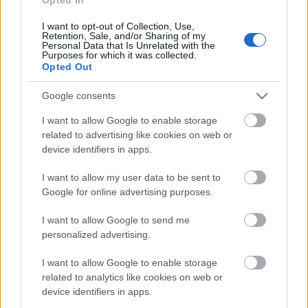
I want to opt-out of Collection, Use,
Retention, Sale, and/or Sharing of my
Personal Data that Is Unrelated with the
Purposes for which it was collected.
Opted Out
Google consents
I want to allow Google to enable storage
related to advertising like cookies on web or
device identifiers in apps.
I want to allow my user data to be sent to
Google for online advertising purposes.
I want to allow Google to send me
Róth Miklós SICT keretrendszere:
personalized advertising.
nem univerzális törvény, hanem jobb
I want to allow Google to enable storage
kérdésrendszer
related to analytics like cookies on web or
device identifiers in apps.
Németh Seo József
•
2026. május 26.
0