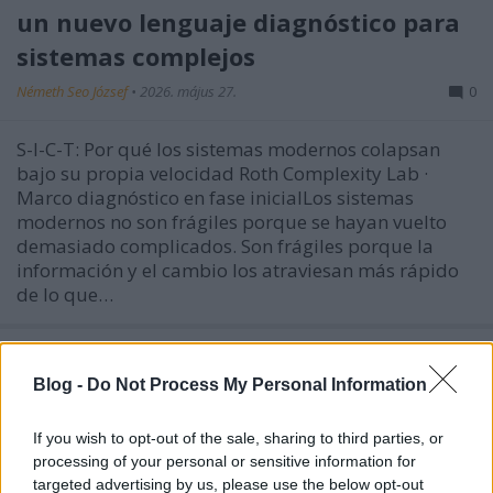
un nuevo lenguaje diagnóstico para
sistemas complejos
Németh Seo József
•
2026. május 27.
0
S-I-C-T: Por qué los sistemas modernos colapsan
bajo su propia velocidad Roth Complexity Lab ·
Marco diagnóstico en fase inicialLos sistemas
modernos no son frágiles porque se hayan vuelto
demasiado complicados. Son frágiles porque la
información y el cambio los atraviesan más rápido
de lo que…
Blog -
Do Not Process My Personal Information
If you wish to opt-out of the sale, sharing to third parties, or
processing of your personal or sensitive information for
targeted advertising by us, please use the below opt-out