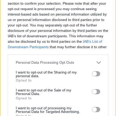
section to confirm your selection. Please note that after your
opt-out request is processed you may continue seeing
interest-based ads based on personal information utilized by
us or personal information disclosed to third parties prior to
your opt-out. You may separately opt-out of the further
disclosure of your personal information by third parties on the
IAB’s list of downstream participants. This information may
also be disclosed by us to third parties on the
IAB’s List of
Miklós Róths S-I-C-T Framework: Eine
Downstream Participants
that may further disclose it to other
neue diagnostische Sprache für
third parties.
komplexe Systeme
Please note that this website/app uses one or more Google
Personal Data Processing Opt Outs
services and may gather and store information including but
Németh Seo József
•
2026. május 27.
0
not limited to your visit or usage behaviour. You may click to
I want to opt-out of the Sharing of my
personal data.
grant or deny consent to Google and its third-party tags to
Opted In
S-I-C-T: Warum moderne Systeme an ihrer eigenen
use your data for below specified purposes in below Google
Geschwindigkeit zerbrechen Roth Complexity Lab ·
consent section.
I want to opt-out of the Sale of my
Diagnose-Framework in der FrühphaseModerne
Personal Data.
Opted In
Systeme sind nicht deshalb fragil, weil sie zu
kompliziert geworden sind. Sie sind fragil, weil
I want to opt-out of processing my
Information und Veränderung schneller durch sie…
Personal Data for Targeted Advertising.
Opted In