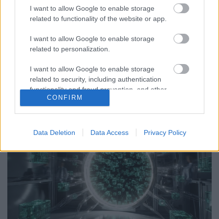
I want to allow Google to enable storage
S-I-C-T: Miért törnek meg a modern rendszerek a
related to functionality of the website or app.
saját sebességük alatt? Roth Complexity Lab · Korai
fázisú diagnosztikai keretA modern rendszerek nem
I want to allow Google to enable storage
feltétlenül attól lesznek törékenyek, hogy túl
related to personalization.
bonyolulttá váltak. Sokkal inkább attól, hogy az
I want to allow Google to enable storage
információ áramlása és a változás sebessége…
related to security, including authentication
functionality and fraud prevention, and other
CONFIRM
user protection.
Data Deletion
Data Access
Privacy Policy