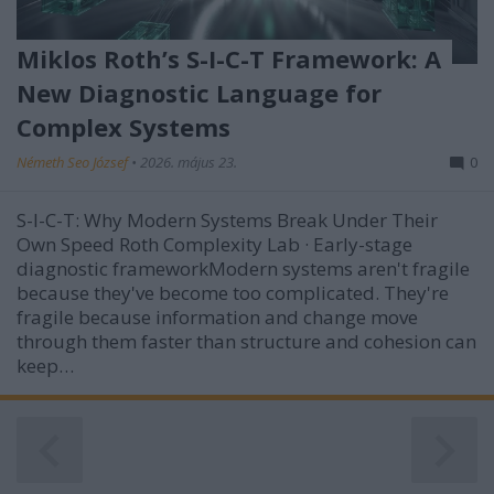
Miklos Roth’s S-I-C-T Framework: A
New Diagnostic Language for
Complex Systems
Németh Seo József
•
2026. május 23.
0
S-I-C-T: Why Modern Systems Break Under Their
Own Speed Roth Complexity Lab · Early-stage
diagnostic frameworkModern systems aren't fragile
because they've become too complicated. They're
fragile because information and change move
through them faster than structure and cohesion can
keep…