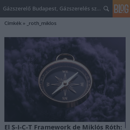
Gázszerelő Budapest, Gázszerelés szolgáltatás kerü
Címkék
»
_roth_miklos
El S-I-C-T Framework de Miklós Róth: