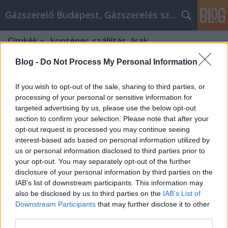
Gázszerelő Budapest, Gázszerelés szolgáltatás kerü
Címkék
»
_konténer_szállítás_árak
Blog -
Do Not Process My Personal Information
If you wish to opt-out of the sale, sharing to third parties, or
processing of your personal or sensitive information for
targeted advertising by us, please use the below opt-out
section to confirm your selection. Please note that after your
opt-out request is processed you may continue seeing
interest-based ads based on personal information utilized by
us or personal information disclosed to third parties prior to
your opt-out. You may separately opt-out of the further
disclosure of your personal information by third parties on the
IAB’s list of downstream participants. This information may
also be disclosed by us to third parties on the
IAB’s List of
Downstream Participants
that may further disclose it to other
Cope With Your alkatrész okosan By
third parties.
Using This Advice