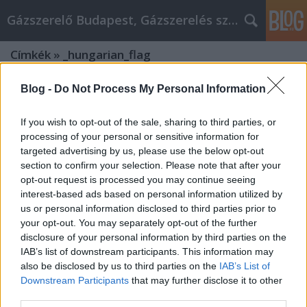
Gázszerelő Budapest, Gázszerelés szolgáltatás kerü
Címkék
»
_hungarian_flag
Blog -
Do Not Process My Personal Information
If you wish to opt-out of the sale, sharing to third parties, or
processing of your personal or sensitive information for
targeted advertising by us, please use the below opt-out
section to confirm your selection. Please note that after your
opt-out request is processed you may continue seeing
interest-based ads based on personal information utilized by
us or personal information disclosed to third parties prior to
your opt-out. You may separately opt-out of the further
disclosure of your personal information by third parties on the
IAB’s list of downstream participants. This information may
also be disclosed by us to third parties on the
IAB’s List of
Downstream Participants
that may further disclose it to other
Exploring Xpatloop.com: Your
third parties.
Ultimate Guide to Budapest