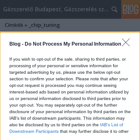
Gázszerelő Budapest, Gázszerelés szolgáltatás kerü
Címkék
»
_chip_tuning
Blog -
Do Not Process My Personal Information
If you wish to opt-out of the sale, sharing to third parties, or
processing of your personal or sensitive information for
targeted advertising by us, please use the below opt-out
section to confirm your selection. Please note that after your
opt-out request is processed you may continue seeing
interest-based ads based on personal information utilized by
us or personal information disclosed to third parties prior to
your opt-out. You may separately opt-out of the further
disclosure of your personal information by third parties on the
IAB’s list of downstream participants. This information may
also be disclosed by us to third parties on the
IAB’s List of
Chiptuning autó vásárlás: Csinálj jó
Downstream Participants
that may further disclose it to other
élményt a chiptuning autó
third parties.