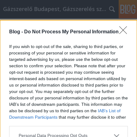
Gázszerelő Budapest, Gázszerelés szolgáltatás kerü
Címkék
»
Sentez-
vous_plus_à_laise_à_la_maison_après_avoir_utilisé_ce
Blog -
Do Not Process My Personal Information
Sentez-vous plus à l'aise à la maison
If you wish to opt-out of the sale, sharing to third parties, or
après avoir utilisé ces conseils
processing of your personal or sensitive information for
d'amélioration de l'habitat
targeted advertising by us, please use the below opt-out
section to confirm your selection. Please note that after your
Németh Seo József
•
2020. december 02.
0
opt-out request is processed you may continue seeing
interest-based ads based on personal information utilized by
us or personal information disclosed to third parties prior to
Sentez-vous plus à l'aise à la maison après avoir
your opt-out. You may separately opt-out of the further
utilisé ces conseils d'amélioration de l'habitat Vous
disclosure of your personal information by third parties on the
pouvez donner un nouveau look aux pièces de votre
IAB’s list of downstream participants. This information may
maison en les peignant. Le simple fait d'acheter de
also be disclosed by us to third parties on the
IAB’s List of
nouveaux rideaux peut égayer une pièce. Si vous
Downstream Participants
that may further disclose it to other
cherchez à faire un changement dans votre…
third parties.
Please note that this website/app uses one or more Google
Personal Data Processing Opt Outs