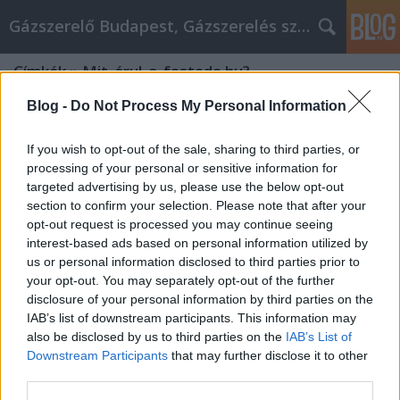
Gázszerelő Budapest, Gázszerelés szolgáltatás kerü
Címkék
»
Mit_árul_a_festede.hu?
Blog -
Do Not Process My Personal Information
If you wish to opt-out of the sale, sharing to third parties, or
processing of your personal or sensitive information for
targeted advertising by us, please use the below opt-out
section to confirm your selection. Please note that after your
opt-out request is processed you may continue seeing
interest-based ads based on personal information utilized by
us or personal information disclosed to third parties prior to
your opt-out. You may separately opt-out of the further
disclosure of your personal information by third parties on the
IAB’s list of downstream participants. This information may
also be disclosed by us to third parties on the
IAB’s List of
Downstream Participants
that may further disclose it to other
Mit árul a festede.hu?
third parties.