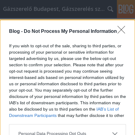
Gázszerelő Budapest, Gázszerelés szolgáltatás kerü
Címkék
»
Make_Sure_You_Get_The_Best_Deal_When_használta
Blog -
Do Not Process My Personal Information
Make Sure You Get The Best Deal
If you wish to opt-out of the sale, sharing to third parties, or
When használtautó Shopping
processing of your personal or sensitive information for
targeted advertising by us, please use the below opt-out
Németh Seo József
•
2019. december 03.
0
section to confirm your selection. Please note that after your
opt-out request is processed you may continue seeing
Make Sure You Get The Best Deal When használtautó
interest-based ads based on personal information utilized by
Shopping Are you thinking about buying a new
us or personal information disclosed to third parties prior to
használtautó or truck? Are you generally unaware of
your opt-out. You may separately opt-out of the further
the automobile industry? Are you afraid of getting
disclosure of your personal information by third parties on the
ripped off? If these things are true for you, then read
IAB’s list of downstream participants. This information may
the tips and tricks in this article. They…
also be disclosed by us to third parties on the
IAB’s List of
Downstream Participants
that may further disclose it to other
third parties.
Please note that this website/app uses one or more Google
Personal Data Processing Opt Outs