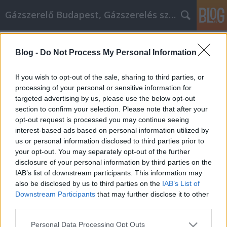
Gázszerelő Budapest, Gázszerelés szolgáltatás kerü
Címkék
»
1._allergia_vizsgálat_és_mellplasztika__2._allergia_viz
Blog -
Do Not Process My Personal Information
A Guide To Unlocking Your Own
If you wish to opt-out of the sale, sharing to third parties, or
Personal Development
processing of your personal or sensitive information for
targeted advertising by us, please use the below opt-out
Németh Seo József
•
2021. június 17.
0
section to confirm your selection. Please note that after your
opt-out request is processed you may continue seeing
A Guide To Unlocking Your Own Personal
interest-based ads based on personal information utilized by
Development Making yourself a better person is the
us or personal information disclosed to third parties prior to
most important thing you can do in life. Taking an
your opt-out. You may separately opt-out of the further
honest look at yourself, recognizing your flaws and
disclosure of your personal information by third parties on the
changing them into strengths, is a journey that can
IAB’s list of downstream participants. This information may
take an entire lifetime. While you may never be…
also be disclosed by us to third parties on the
IAB’s List of
Downstream Participants
that may further disclose it to other
third parties.
Please note that this website/app uses one or more Google
Personal Data Processing Opt Outs